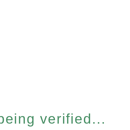
eing verified...