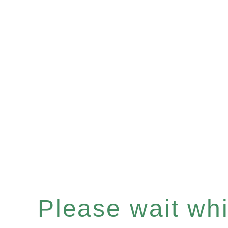
Please wait whil