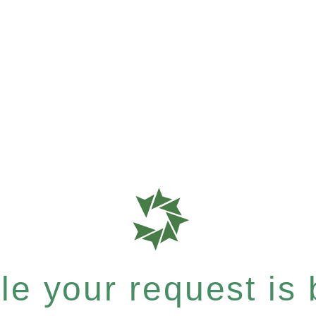
e your request is b