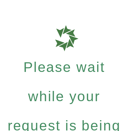
Please wait
while your
request is being