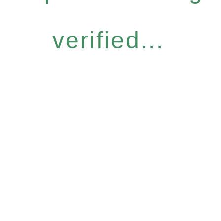
verified...