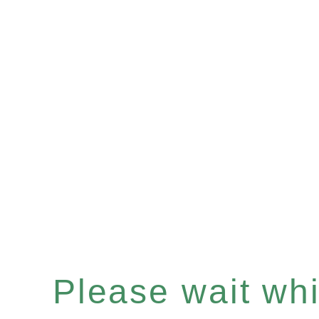
Please wait whil