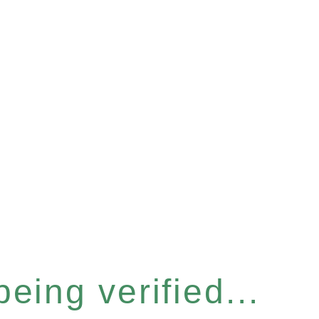
eing verified...