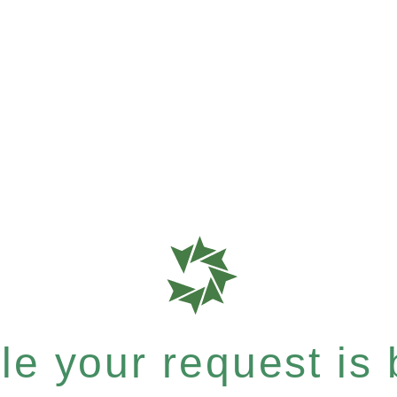
e your request is b