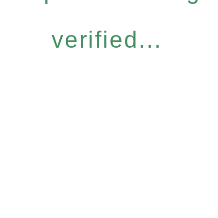
verified...