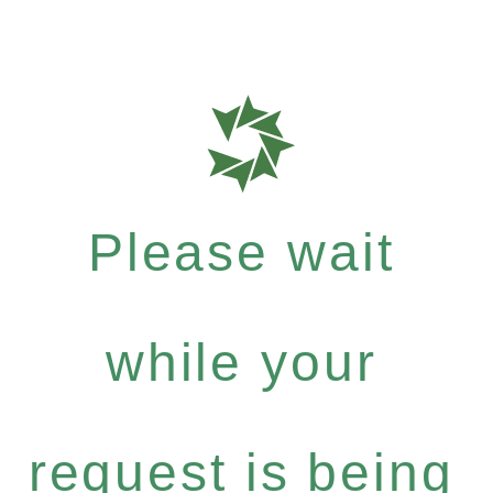
Please wait
while your
request is being