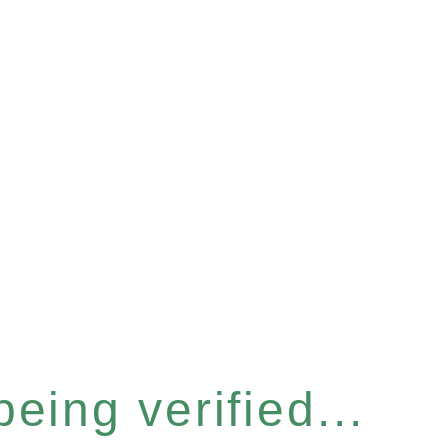
eing verified...