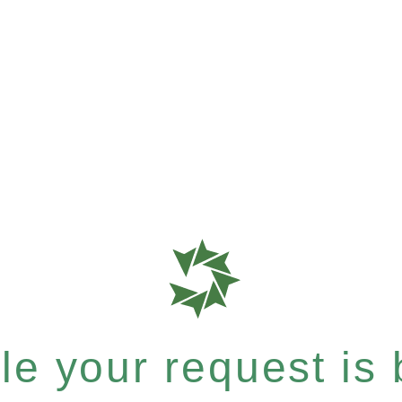
e your request is b