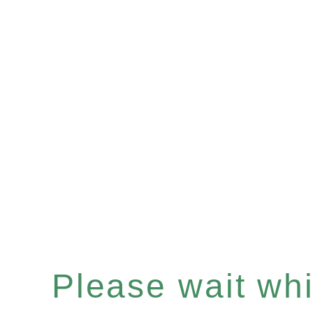
Please wait whil