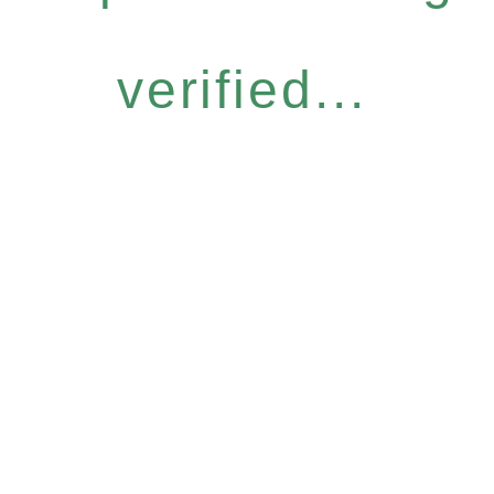
verified...