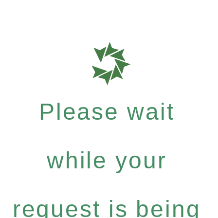
Please wait
while your
request is being