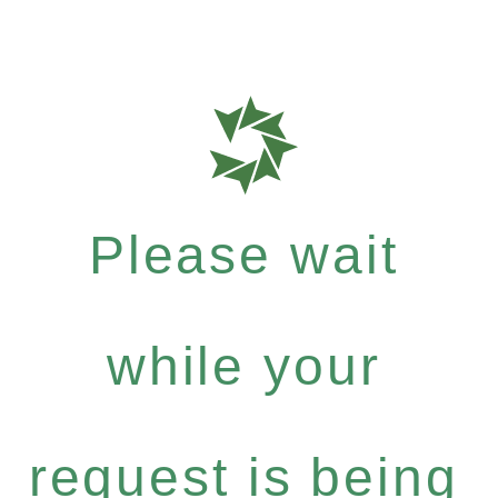
Please wait
while your
request is being