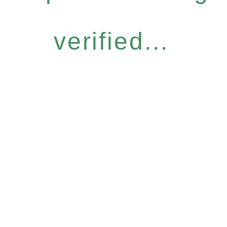
verified...