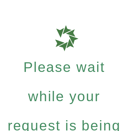
Please wait
while your
request is being