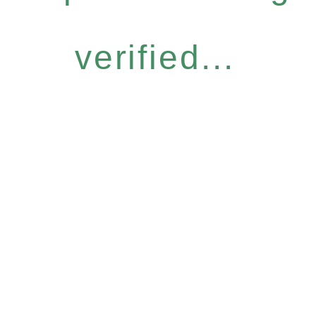
verified...