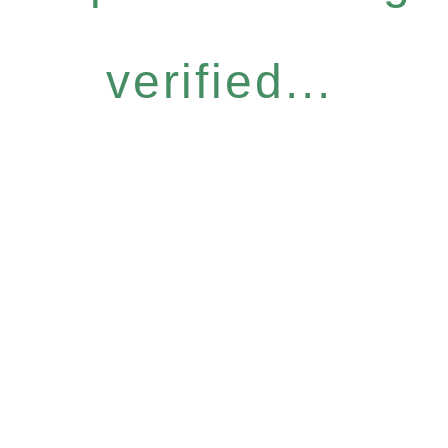
verified...