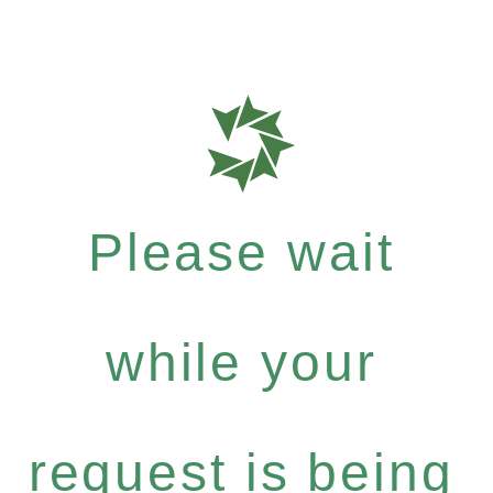
Please wait
while your
request is being