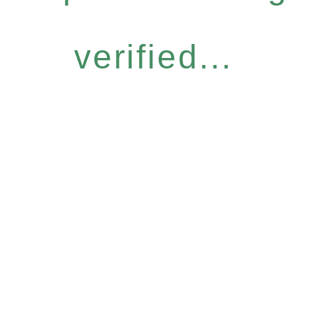
verified...