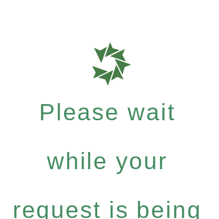
Please wait
while your
request is being