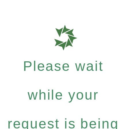
Please wait
while your
request is being