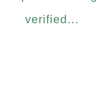
verified...