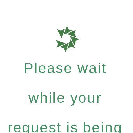
Please wait
while your
request is being