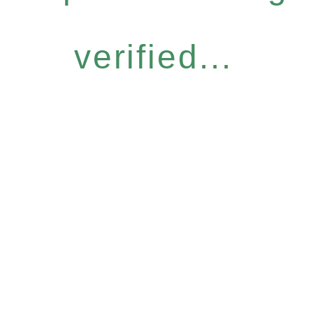
verified...