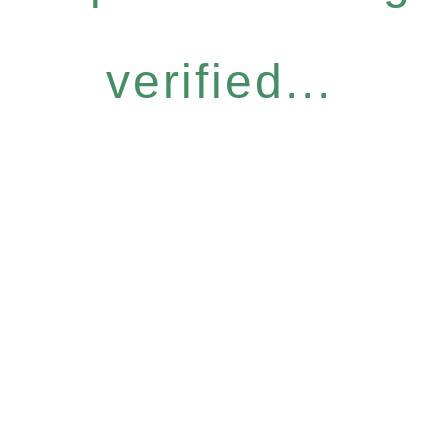
verified...