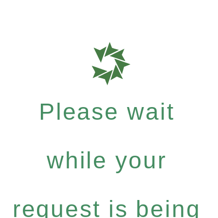
Please wait
while your
request is being