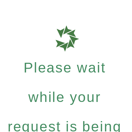
Please wait
while your
request is being