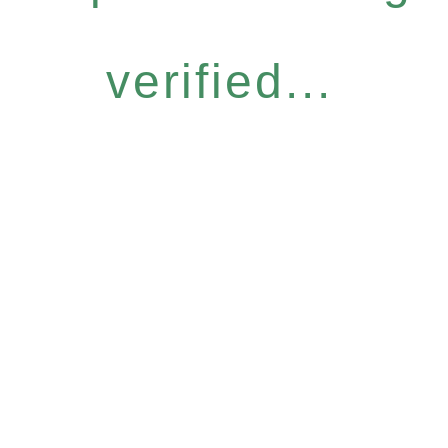
verified...