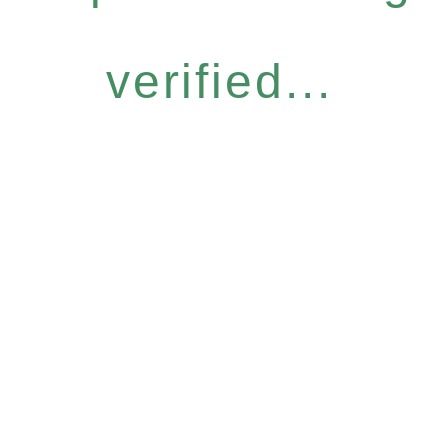
verified...