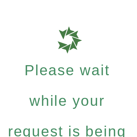
Please wait
while your
request is being