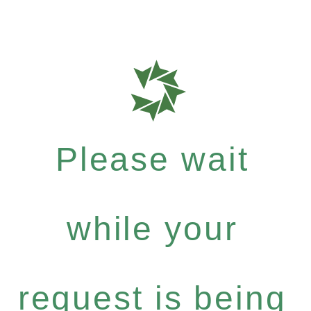
Please wait
while your
request is being