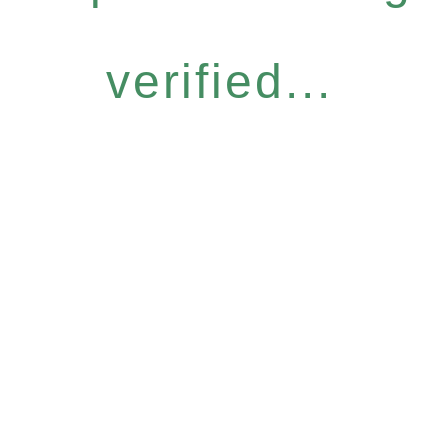
verified...