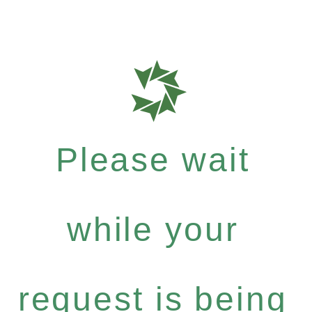
Please wait
while your
request is being