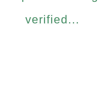
verified...