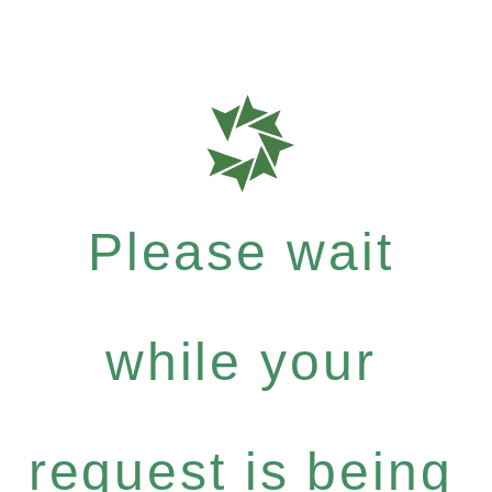
Please wait
while your
request is being