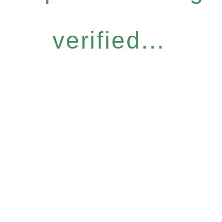
verified...