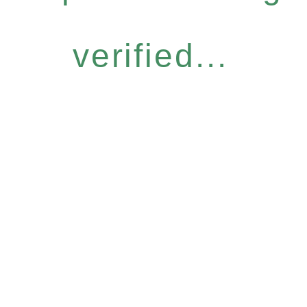
verified...