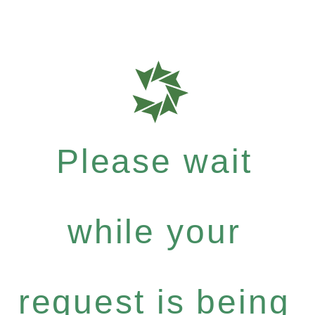
Please wait
while your
request is being